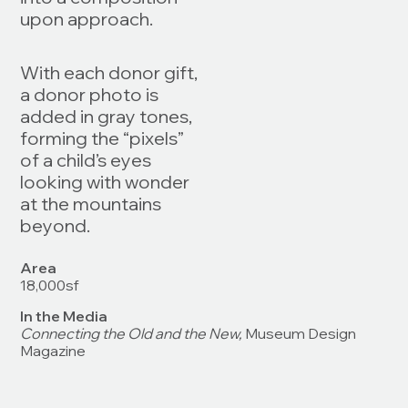
upon approach.
With each donor gift,
a donor photo is
added in gray tones,
forming the “pixels”
of a child’s eyes
looking with wonder
at the mountains
beyond.
Area
18,000sf
In the Media
Connecting the Old and the New,
Museum Design
Magazine