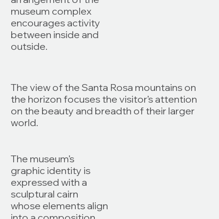
museum complex
encourages activity
between inside and
outside.
The view of the Santa Rosa mountains on
the horizon focuses the visitor’s attention
on the beauty and breadth of their larger
world.
The museum’s
graphic identity is
expressed with a
sculptural cairn
whose elements align
into a composition