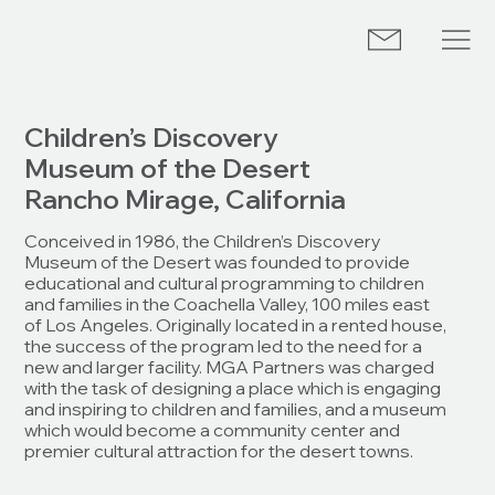
Children’s Discovery
Museum of the Desert
Rancho Mirage, California
Conceived in 1986, the ­Children’s Discovery
Museum of the Desert was founded to provide
educational and cultural programming to ­children
and families in the Coachella Valley, 100 miles east
of Los Angeles. Originally located in a rented house,
the success of the program led to the need for a
new and larger facility. MGA Partners was charged
with the task of designing a place which is engaging
and inspiring to children and families, and a museum
which would become a community center and
premier cultural attraction for the desert towns.