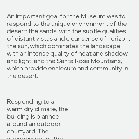
An important goal for the Museum was to
respond to the unique environment of the
desert: the sands, with the subtle qualities
of distant vistas and clear sense of horizon;
the sun, which dominates the landscape
with an intense quality of heat and shadow
and light; and the Santa Rosa Mountains,
which provide enclosure and community in
the desert.
Responding to a
warm dry climate, the
building is planned
around an outdoor
courtyard. The
arrangement of the