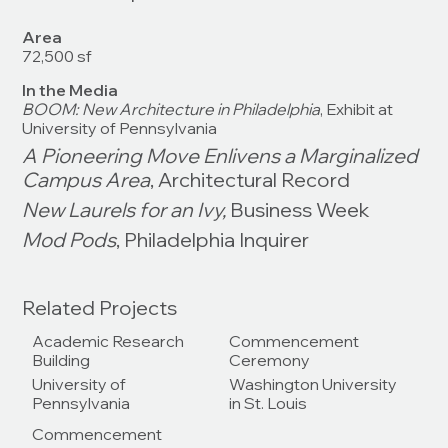
Area
72,500 sf
In the Media
BOOM: New Architecture in Philadelphia
, Exhibit at
University of Pennsylvania
A Pioneering Move Enlivens a Marginalized
Campus Area
, Architectural Record
New Laurels for an Ivy,
Business Week
Mod Pods
, Philadelphia Inquirer
Related Projects
Academic Research
Commencement
Building
Ceremony
University of
Washington University
Pennsylvania
in St. Louis
Commencement