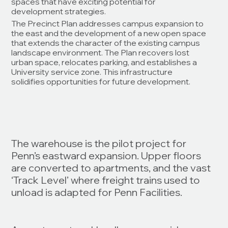
spaces that have exciting potential for
development strategies.
The Precinct Plan addresses campus expansion to
the east and the development of a new open space
that extends the character of the existing campus
landscape environment. The Plan recovers lost
urban space, relocates parking, and establishes a
University service zone. This infrastructure
solidifies opportunities for future development.
The warehouse is the pilot project for
Penn’s eastward expansion. Upper floors
are converted to apartments, and the vast
‘Track Level’ where freight trains used to
unload is adapted for Penn Facilities.