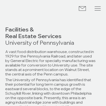
Facilities &
Real Estate Services
University of Pennsylvania
A vast food distribution warehouse, constructed in
1929 for the Pennsylvania Railroad, and later used
by General Electric for specialty manufacturing was
available for conversion to University use. The site
stands at a prominent location on Walnut Street,
the central axis of the Penn campus.
The University of Pennsylvania has identified that
their potential for long term campus growth is
eastward several blocks, to the edge of the
Schuylkill River, linking with downtown Philadelphia
on the opposite bank. Presently, this area is an
aging industrial edge zone with buildings and