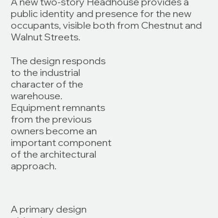
A new two-story Headhouse provides a
public identity and presence for the new
occupants, visible both from Chestnut and
Walnut Streets.
The design responds
to the industrial
character of the
warehouse.
Equipment remnants
from the previous
owners become an
important component
of the architectural
approach.
A primary design