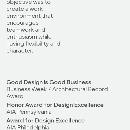
objective was to
create a work
environment that
encourages
teamwork and
enthusiasm while
having flexibility and
character.
Good Design is Good Business
Business Week / Architectural Record
Award
Honor Award for Design Excellence
AIA Pennsylvania
Award for Design Excellence
AIA Philadelphia