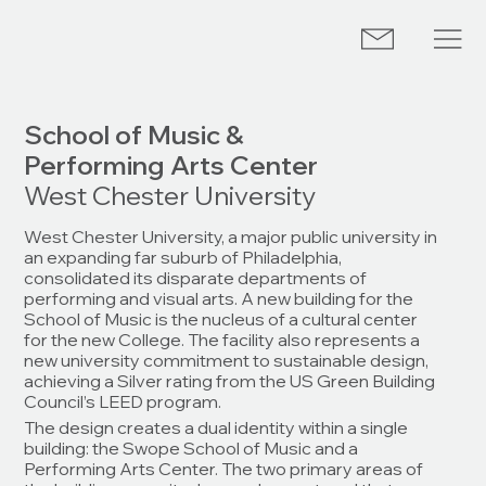
School of Music &
Performing Arts Center
West Chester University
West Chester University, a major public university in
an expanding far suburb of Philadelphia,
consolidated its disparate departments of
performing and visual arts. A new building for the
School of Music is the nucleus of a cultural center
for the new College. The facility also represents a
new university commitment to sustainable design,
achieving a Silver rating from the US Green Building
Council’s LEED program.
The design creates a dual identity within a single
building: the Swope School of Music and a
Performing Arts Center. The two primary areas of