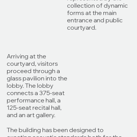
collection of dynamic
forms at the main
entrance and public
courtyard.
Arriving at the
courtyard, visitors
proceed through a
glass pavilion into the
lobby. The lobby
connects a 375-seat
performance hall, a
125-seat recital hall,
and an art gallery.
The building has been designed to