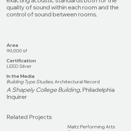
exacting acoustic standards both for the
quality of sound within each room and the
control of sound between rooms.
Area
90,000 sf
Certification
LEED Silver
In the Media
Building Type Studies
, Architectural Record
A Shapely College Building,
Philadelphia
Inquirer
Related Projects
Maltz Performing Arts