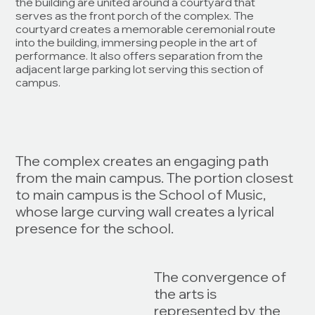
the building are united around a courtyard that
serves as the front porch of the complex. The
courtyard creates a memorable ceremonial route
into the building, immersing people in the art of
performance. It also offers separation from the
adjacent large parking lot serving this section of
campus.
The complex creates an engaging path
from the main campus. The portion closest
to main campus is the School of Music,
whose large curving wall creates a lyrical
presence for the school.
The convergence of
the arts is
represented by the